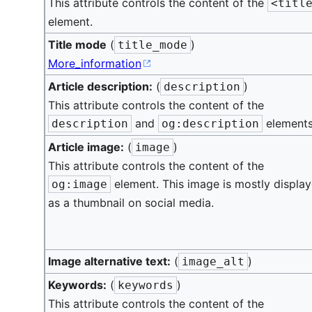
This attribute controls the content of the
<titl
element.
Title mode
(
)
title_mode
More_information
Article description:
(
)
description
This attribute controls the content of the
and
elements
description
og:description
Article image:
(
)
image
This attribute controls the content of the
element. This image is mostly displa
og:image
as a thumbnail on social media.
Image alternative text:
(
)
image_alt
Keywords:
(
)
keywords
This attribute controls the content of the