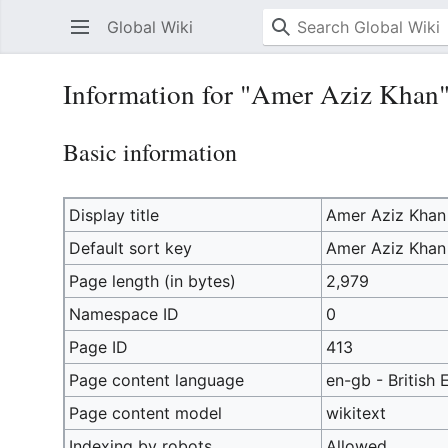
Global Wiki
Information for "Amer Aziz Khan
Basic information
Display title
Amer Aziz Khan
Default sort key
Amer Aziz Khan
Page length (in bytes)
2,979
Namespace ID
0
Page ID
413
Page content language
en-gb - British 
Page content model
wikitext
Indexing by robots
Allowed