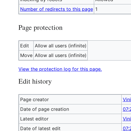
Number of redirects to this page
1
Page protection
Edit
Allow all users (infinite)
Move
Allow all users (infinite)
View the protection log for this page.
Edit history
Page creator
Vin
Date of page creation
07:
Latest editor
Vin
Date of latest edit
07: