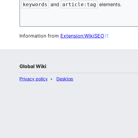
and
elements.
keywords
article:tag
Information from
Extension:WikiSEO
Global Wiki
Privacy policy
Desktop