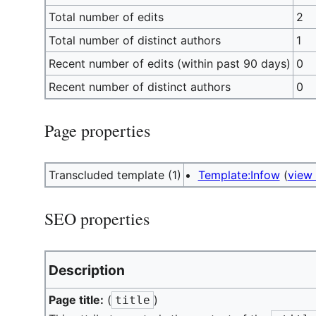
Total number of edits
2
Total number of distinct authors
1
Recent number of edits (within past 90 days)
0
Recent number of distinct authors
0
Page properties
Transcluded template (1)
Template:Infow
(
view
SEO properties
Description
Page title:
(
)
title