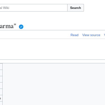
Search
harma"
Read
View source
h