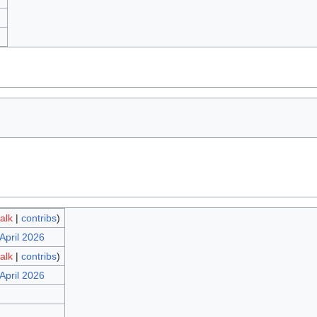
talk
|
contribs
)
April 2026
talk
|
contribs
)
April 2026