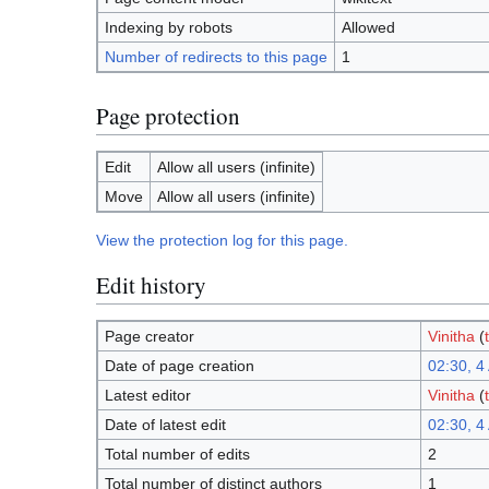
Indexing by robots
Allowed
Number of redirects to this page
1
Page protection
Edit
Allow all users (infinite)
Move
Allow all users (infinite)
View the protection log for this page.
Edit history
Page creator
Vinitha
(
Date of page creation
02:30, 4 
Latest editor
Vinitha
(
Date of latest edit
02:30, 4 
Total number of edits
2
Total number of distinct authors
1