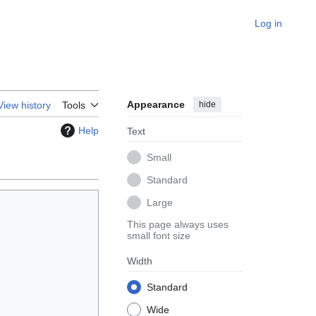
Log in
Appearance
hide
View history
Tools
Help
Text
Small
Standard
Large
This page always uses
small font size
Width
Standard
Wide