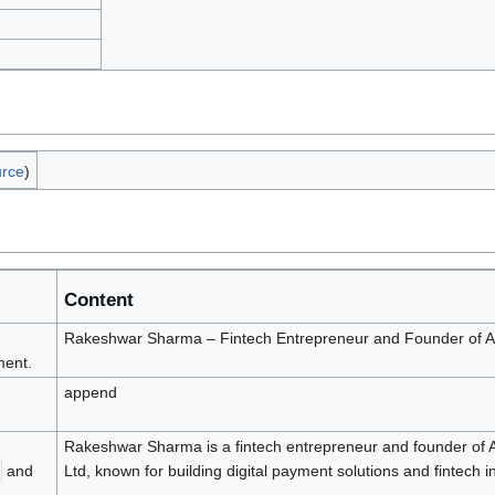
urce
)
Content
Rakeshwar Sharma – Fintech Entrepreneur and Founder of A
ent.
append
Rakeshwar Sharma is a fintech entrepreneur and founder of 
and
Ltd, known for building digital payment solutions and fintech i