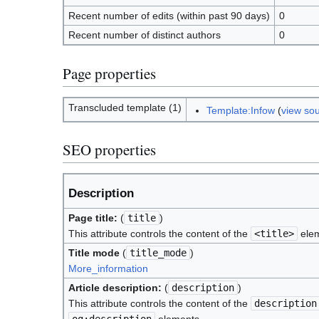
Recent number of edits (within past 90 days)
0
Recent number of distinct authors
0
Page properties
Transcluded template (1)
Template:Infow
(
view so
SEO properties
Description
Page title:
(
title
)
This attribute controls the content of the
<title>
elem
Title mode
(
title_mode
)
More_information
Article description:
(
description
)
This attribute controls the content of the
description
og:description
elements.