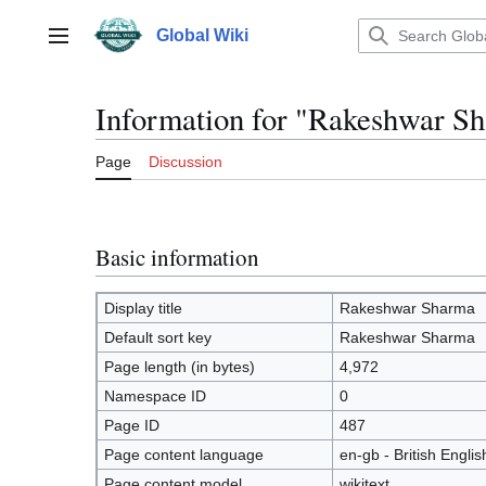
Jump
to
Global Wiki
Main menu
content
Information for "Rakeshwar S
Page
Discussion
Basic information
Display title
Rakeshwar Sharma
Default sort key
Rakeshwar Sharma
Page length (in bytes)
4,972
Namespace ID
0
Page ID
487
Page content language
en-gb - British Englis
Page content model
wikitext