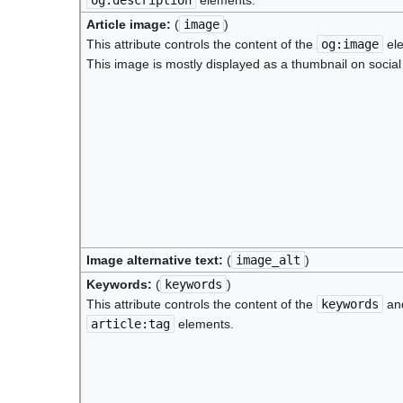
Article image:
(
image
)
This attribute controls the content of the
og:image
ele
This image is mostly displayed as a thumbnail on social
Image alternative text:
(
image_alt
)
Keywords:
(
keywords
)
This attribute controls the content of the
keywords
an
article:tag
elements.