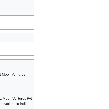
t Moon Ventures
At Moon Ventures Pvt
nnovations in India.