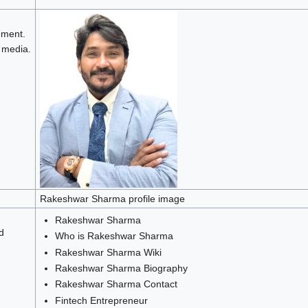
ment.
 media.
Rakeshwar Sharma profile image
Rakeshwar Sharma
d
Who is Rakeshwar Sharma
Rakeshwar Sharma Wiki
Rakeshwar Sharma Biography
Rakeshwar Sharma Contact
Fintech Entrepreneur