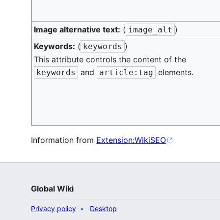
Image alternative text:
(
)
image_alt
Keywords:
(
)
keywords
This attribute controls the content of the
and
elements.
keywords
article:tag
Information from
Extension:WikiSEO
Global Wiki
Privacy policy
Desktop