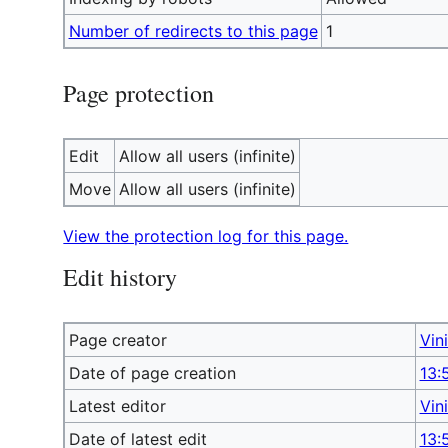
Number of redirects to this page
1
Page protection
Edit
Allow all users (infinite)
Move
Allow all users (infinite)
View the protection log for this page.
Edit history
Page creator
Vin
Date of page creation
13:
Latest editor
Vin
Date of latest edit
13: