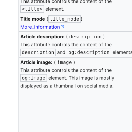
This attribute controls the content of the
element.
<title>
Title mode
(
)
title_mode
More_information
Article description:
(
)
description
This attribute controls the content of the
and
elements
description
og:description
Article image:
(
)
image
This attribute controls the content of the
element. This image is mostly
og:image
displayed as a thumbnail on social media.