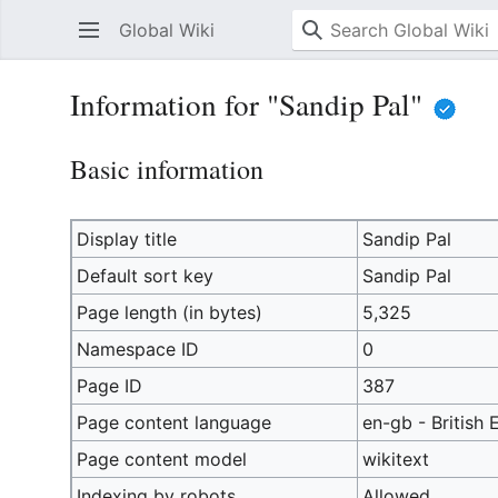
Global Wiki
Information for "Sandip Pal"
Basic information
Display title
Sandip Pal
Default sort key
Sandip Pal
Page length (in bytes)
5,325
Namespace ID
0
Page ID
387
Page content language
en-gb - British 
Page content model
wikitext
Indexing by robots
Allowed