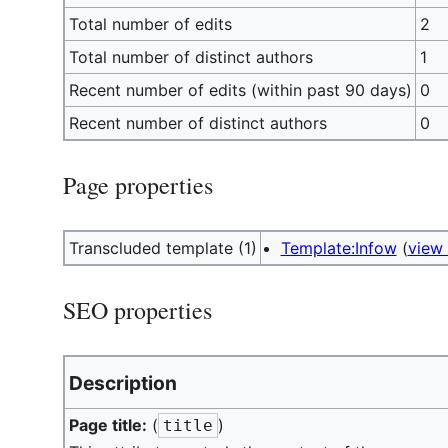
Total number of edits
2
Total number of distinct authors
1
Recent number of edits (within past 90 days)
0
Recent number of distinct authors
0
Page properties
Transcluded template (1)
Template:Infow
(
view
SEO properties
Description
Page title:
(
)
title