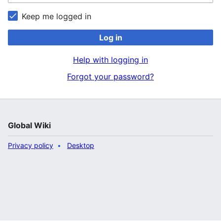
Keep me logged in
Log in
Help with logging in
Forgot your password?
Global Wiki
Privacy policy
Desktop