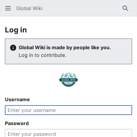
Global Wiki
Sear
Log in
Global Wiki is made by people like you.
Log in to contribute.
Username
Password