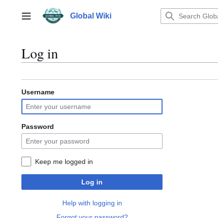
Jump
to
Global Wiki
Main menu
content
Log in
Username
Password
Keep me logged in
Log in
Help with logging in
Forgot your password?