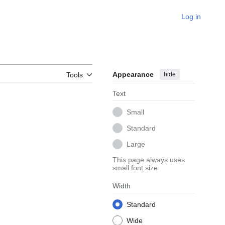
Log in
Appearance
hide
Tools
Text
Small
Standard
Large
This page always uses
small font size
Width
Standard
Wide