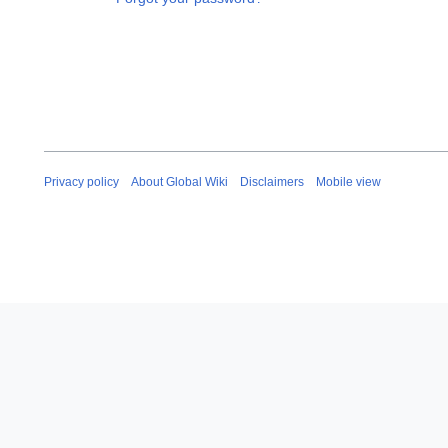
Privacy policy
About Global Wiki
Disclaimers
Mobile view