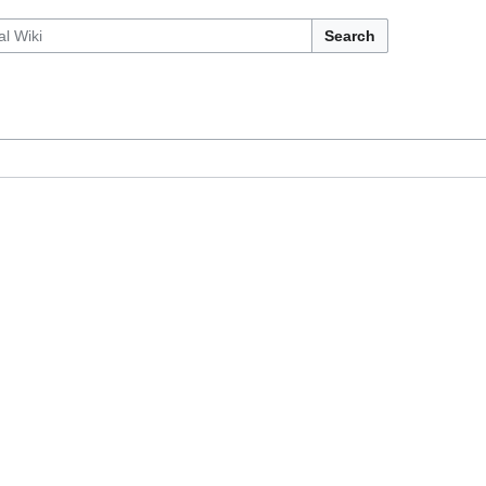
Search