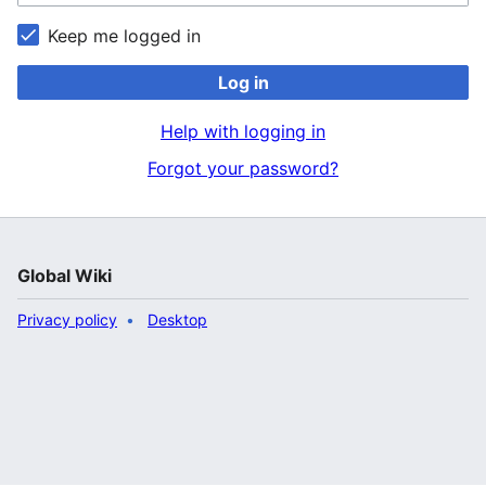
Keep me logged in
Log in
Help with logging in
Forgot your password?
Global Wiki
Privacy policy
Desktop