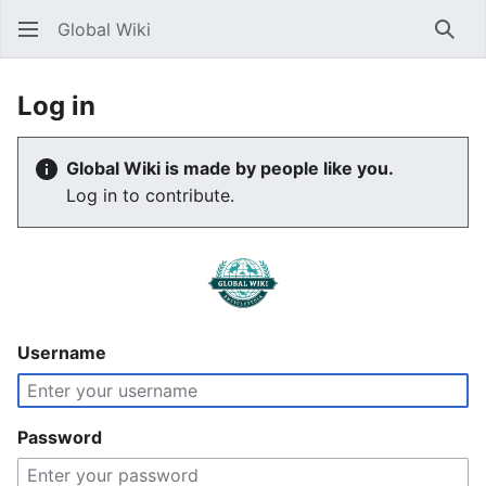
Global Wiki
Sear
Log in
Global Wiki is made by people like you.
Log in to contribute.
Username
Password