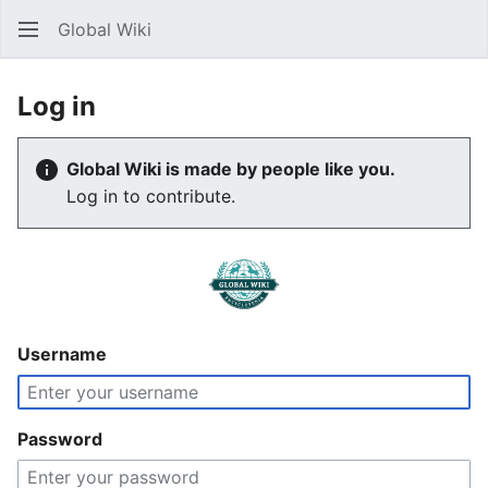
Global Wiki
Sear
Log in
Global Wiki is made by people like you.
Log in to contribute.
Username
Password