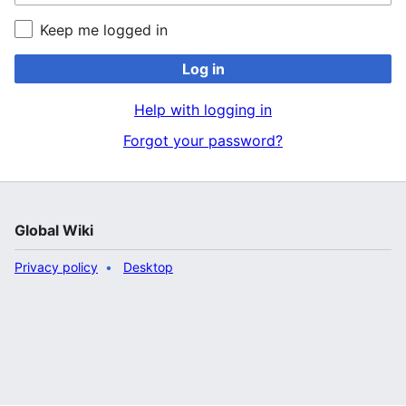
Keep me logged in
Log in
Help with logging in
Forgot your password?
Global Wiki
Privacy policy
Desktop