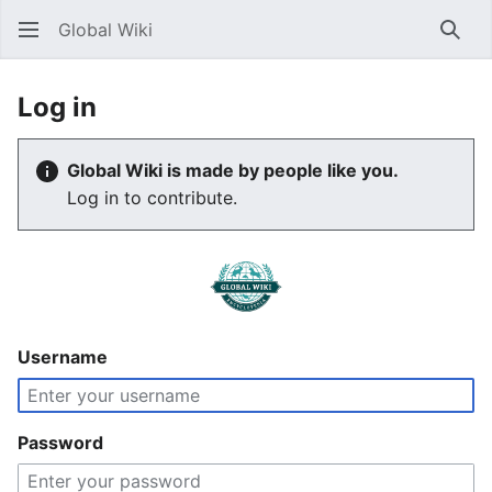
Global Wiki
Sear
Log in
Global Wiki is made by people like you.
Log in to contribute.
Username
Password