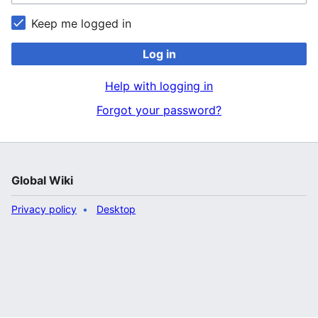
Keep me logged in
Log in
Help with logging in
Forgot your password?
Global Wiki
Privacy policy
Desktop