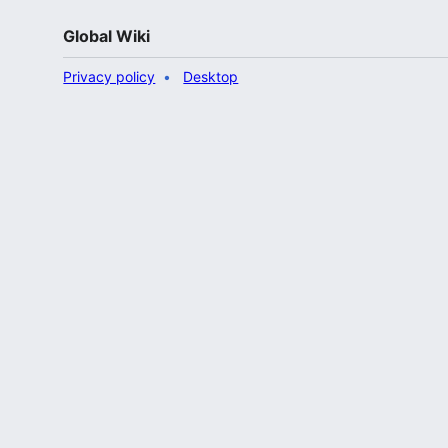
Global Wiki
Privacy policy
Desktop