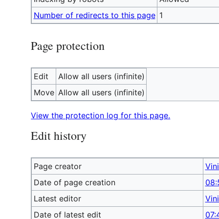
Number of redirects to this page
1
Page protection
Edit
Allow all users (infinite)
Move
Allow all users (infinite)
View the protection log for this page.
Edit history
Page creator
Vin
Date of page creation
08:
Latest editor
Vin
Date of latest edit
07: