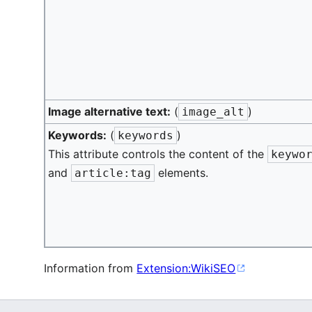
Image alternative text:
(
)
image_alt
Keywords:
(
)
keywords
This attribute controls the content of the
keywo
and
elements.
article:tag
Information from
Extension:WikiSEO