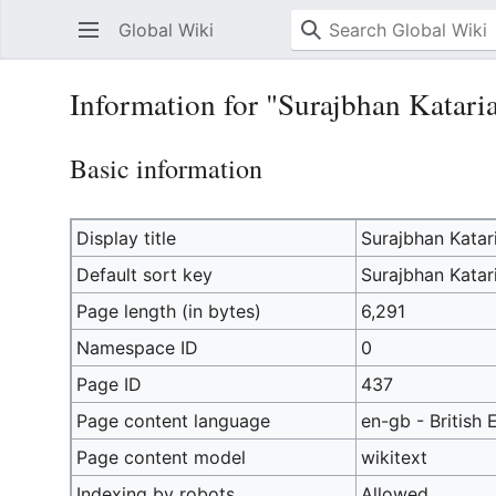
Global Wiki
Information for "Surajbhan Katari
Basic information
Display title
Surajbhan Katar
Default sort key
Surajbhan Katar
Page length (in bytes)
6,291
Namespace ID
0
Page ID
437
Page content language
en-gb - British 
Page content model
wikitext
Indexing by robots
Allowed