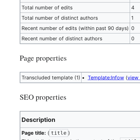
Total number of edits
4
Total number of distinct authors
1
Recent number of edits (within past 90 days)
0
Recent number of distinct authors
0
Page properties
Transcluded template (1)
Template:Infow
(
view
SEO properties
Description
Page title:
(
)
title