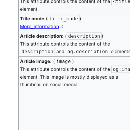
This attribute controls the content of the
<titl
element.
Title mode
(
)
title_mode
More_information
Article description:
(
)
description
This attribute controls the content of the
and
elements
description
og:description
Article image:
(
)
image
This attribute controls the content of the
og:im
element. This image is mostly displayed as a
thumbnail on social media.