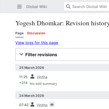
Global Wiki
Yogesh Dhomkar: Revision histor
Page
Discussion
View logs for this page
Filter revisions
25 March 2026
prev
11:25
Vinitha
+314
No edit summary
24 March 2026
prev
m
07:42
Vinitha