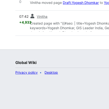
0
Vinitha moved page
Draft:Yogesh Dhomkar
to
Yo
prev
07:42
Vinitha
+4,933
Created page with "{{#seo: | title=Yogesh Dhomka
keywords=Yogesh Dhomkar, GIS Leader India, Geosp
description=Yogesh Dhomkar is an Indian geospati
infrastructure development across India. | imag
Global Wiki
Privacy policy
Desktop