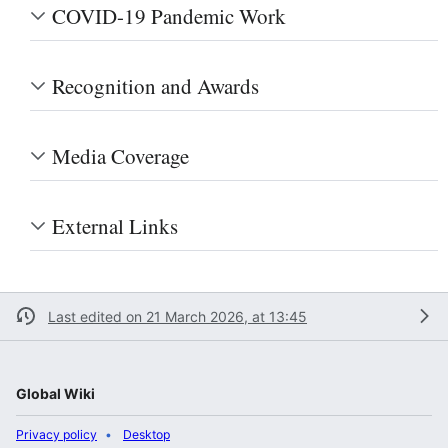
COVID-19 Pandemic Work
Recognition and Awards
Media Coverage
External Links
Last edited on 21 March 2026, at 13:45
Global Wiki
Privacy policy
Desktop