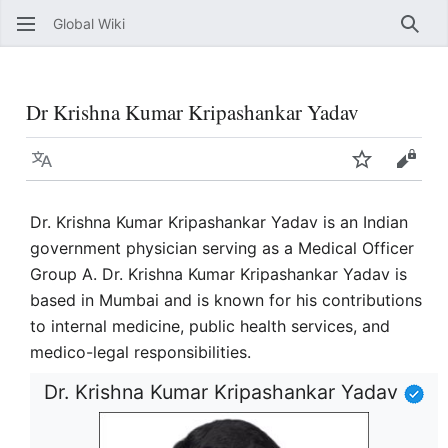
Global Wiki
Sear
Dr Krishna Kumar Kripashankar Yadav
Language
Watch
View 
Dr. Krishna Kumar Kripashankar Yadav is an Indian
government physician serving as a Medical Officer
Group A. Dr. Krishna Kumar Kripashankar Yadav is
based in Mumbai and is known for his contributions
to internal medicine, public health services, and
medico-legal responsibilities.
Dr. Krishna Kumar Kripashankar Yadav