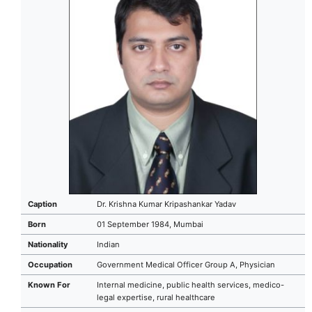
Caption
Dr. Krishna Kumar Kripashankar Yadav
Born
01 September 1984, Mumbai
Nationality
Indian
Occupation
Government Medical Officer Group A, Physician
Known For
Internal medicine, public health services, medico-
legal expertise, rural healthcare