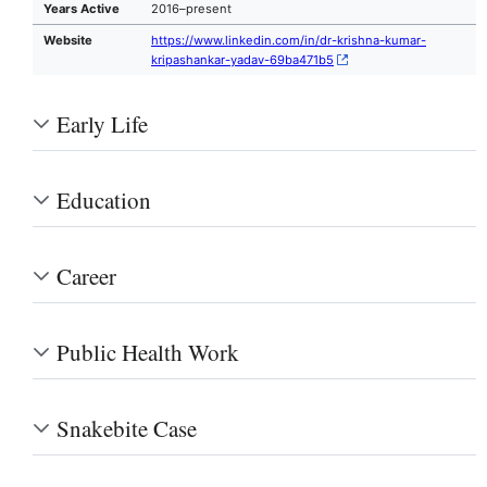
Years Active
2016–present
Website
https://www.linkedin.com/in/dr-krishna-kumar-
kripashankar-yadav-69ba471b5
Early Life
Education
Career
Public Health Work
Snakebite Case