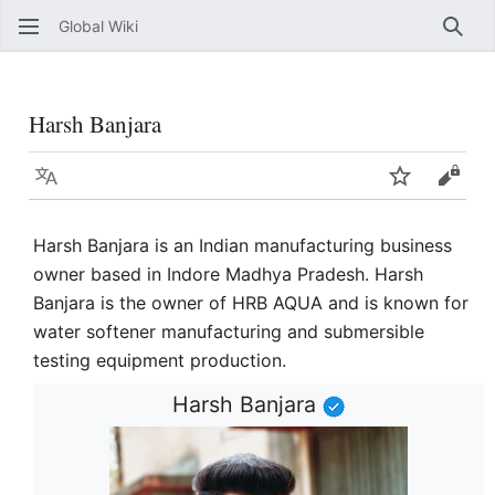
Global Wiki
Sear
Harsh Banjara
Language
Watch
View 
Harsh Banjara is an Indian manufacturing business
owner based in Indore Madhya Pradesh. Harsh
Banjara is the owner of HRB AQUA and is known for
water softener manufacturing and submersible
testing equipment production.
Harsh Banjara