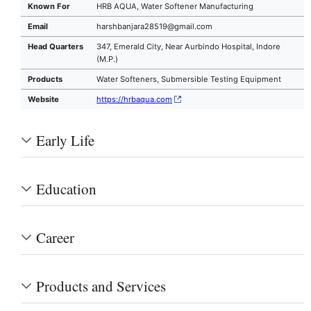
Known For
HRB AQUA, Water Softener Manufacturing
Email
harshbanjara28519@gmail.com
Head Quarters
347, Emerald City, Near Aurbindo Hospital, Indore
(M.P.)
Products
Water Softeners, Submersible Testing Equipment
Website
https://hrbaqua.com
Early Life
Education
Career
Products and Services