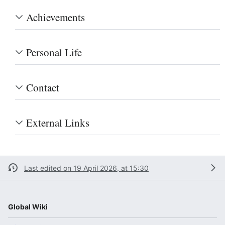
Achievements
Personal Life
Contact
External Links
Last edited on 19 April 2026, at 15:30
Global Wiki