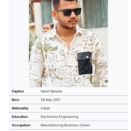
Caption
Harsh Banjara
Born
28 May 2001
Nationality
Indian
Education
Electronics Engineering
Occupation
Manufacturing Business Owner