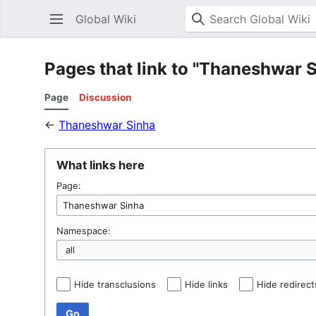
Global Wiki
Pages that link to "Thaneshwar 
Page
Discussion
←
Thaneshwar Sinha
What links here
Page:
Namespace:
Hide transclusions
Hide links
Hide redirect
Go