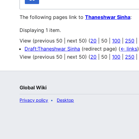
The following pages link to
Thaneshwar Sinha
:
Displaying 1 item.
View (
previous 50
|
next 50
) (
20
|
50
|
100
|
250
Draft:Thaneshwar Sinha
(redirect page)
(
← links
View (
previous 50
|
next 50
) (
20
|
50
|
100
|
250
Global Wiki
Privacy policy
Desktop