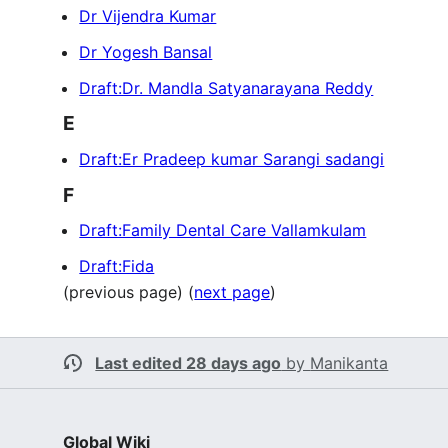
Dr Vijendra Kumar
Dr Yogesh Bansal
Draft:Dr. Mandla Satyanarayana Reddy
E
Draft:Er Pradeep kumar Sarangi sadangi
F
Draft:Family Dental Care Vallamkulam
Draft:Fida
(previous page) (
next page
)
Last edited 28 days ago
by
Manikanta
Global Wiki