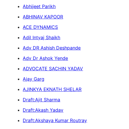
Abhijeet Parikh
ABHINAV KAPOOR
ACE DYNAMICS
Adil Intyaj Shaikh
Adv DR Ashish Deshpande
Adv Dr Ashok Yende
ADVOCATE SACHIN YADAV
Ajay Garg
AJINKYA EKNATH SHELAR
Draft:Ajit Sharma
Draft:Akash Yadav
Draft:Akshaya Kumar Routray