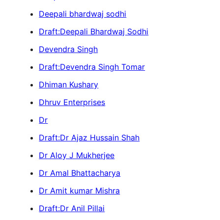
Deepali bhardwaj sodhi
Draft:Deepali Bhardwaj Sodhi
Devendra Singh
Draft:Devendra Singh Tomar
Dhiman Kushary
Dhruv Enterprises
Dr
Draft:Dr Ajaz Hussain Shah
Dr Aloy J Mukherjee
Dr Amal Bhattacharya
Dr Amit kumar Mishra
Draft:Dr Anil Pillai