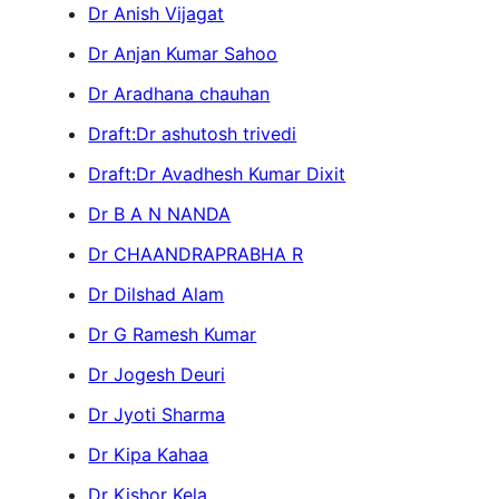
Dr Anish Vijagat
Dr Anjan Kumar Sahoo
Dr Aradhana chauhan
Draft:Dr ashutosh trivedi
Draft:Dr Avadhesh Kumar Dixit
Dr B A N NANDA
Dr CHAANDRAPRABHA R
Dr Dilshad Alam
Dr G Ramesh Kumar
Dr Jogesh Deuri
Dr Jyoti Sharma
Dr Kipa Kahaa
Dr Kishor Kela