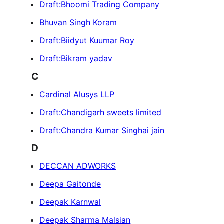
Draft:Bhoomi Trading Company
Bhuvan Singh Koram
Draft:Biidyut Kuumar Roy
Draft:Bikram yadav
C
Cardinal Alusys LLP
Draft:Chandigarh sweets limited
Draft:Chandra Kumar Singhai jain
D
DECCAN ADWORKS
Deepa Gaitonde
Deepak Karnwal
Deepak Sharma Malsian