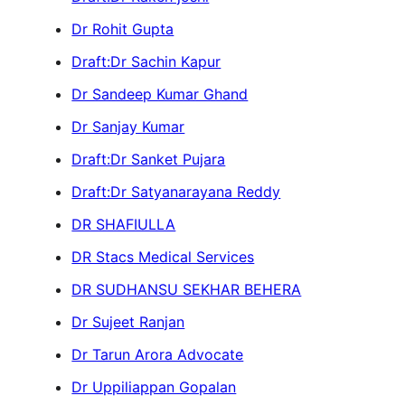
Dr Rohit Gupta
Draft:Dr Sachin Kapur
Dr Sandeep Kumar Ghand
Dr Sanjay Kumar
Draft:Dr Sanket Pujara
Draft:Dr Satyanarayana Reddy
DR SHAFIULLA
DR Stacs Medical Services
DR SUDHANSU SEKHAR BEHERA
Dr Sujeet Ranjan
Dr Tarun Arora Advocate
Dr Uppiliappan Gopalan