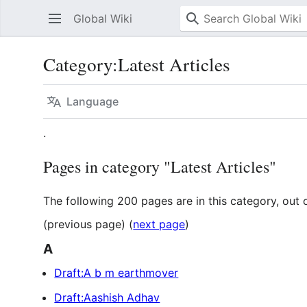
Global Wiki
Category
:
Latest Articles
Language
.
Pages in category "Latest Articles"
The following 200 pages are in this category, out o
(previous page) (
next page
)
A
Draft:A b m earthmover
Draft:Aashish Adhav