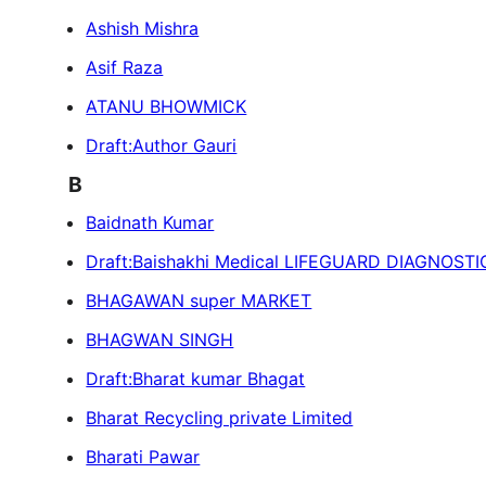
Ashish Mishra
Asif Raza
ATANU BHOWMICK
Draft:Author Gauri
B
Baidnath Kumar
Draft:Baishakhi Medical LIFEGUARD DIAGNOST
BHAGAWAN super MARKET
BHAGWAN SINGH
Draft:Bharat kumar Bhagat
Bharat Recycling private Limited
Bharati Pawar