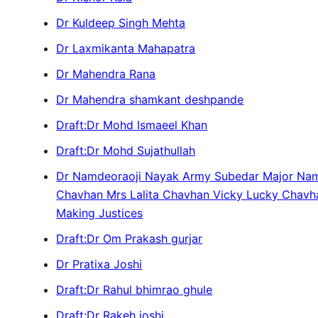
Dr Kuldeep Singh Mehta
Dr Laxmikanta Mahapatra
Dr Mahendra Rana
Dr Mahendra shamkant deshpande
Draft:Dr Mohd Ismaeel Khan
Draft:Dr Mohd Sujathullah
Dr Namdeoraoji Nayak Army Subedar Major N
Chavhan Mrs Lalita Chavhan Vicky Lucky Chav
Making Justices
Draft:Dr Om Prakash gurjar
Dr Pratixa Joshi
Draft:Dr Rahul bhimrao ghule
Draft:Dr Rakeh joshi