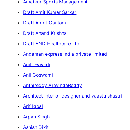
Amateur Sports Management
Draft:Amit Kumar Sarkar
Draft:Amrit Gautam
Draft:Anand Krishna
Draft:AND Healthcare Ltd
Andaman express India private limited
Anil Dwivedi
Anil Goswami
Anthireddy AravindaReddy
Architect interior designer and vaastu shastri
Arif Iqbal
Arpan Singh
Ashish Dixit