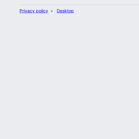
Privacy policy
Desktop